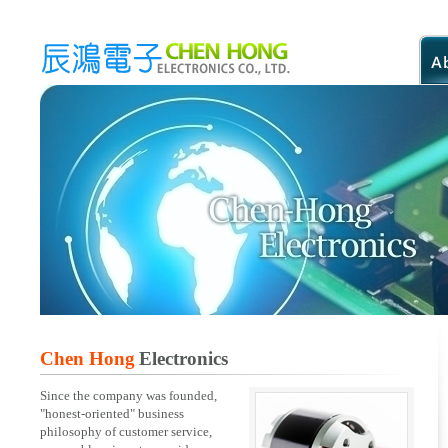
Chen Hong
Electronics
Since the company was founded,
"honest-oriented" business
philosophy of customer service,