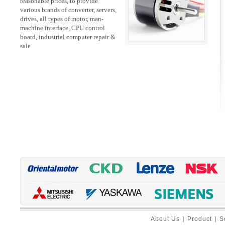
reasonable prices, to provide
various brands of converter, servers,
drives, all types of motor, man-
machine interface, CPU control
board, industrial computer repair &
sale.
About Us
∣
Product
∣
S