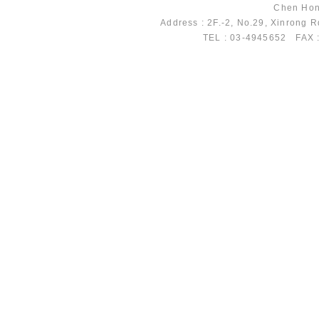
Chen Hong
Address : 2F.-2, No.29, Xinrong 
TEL : 03-4945652 FAX 